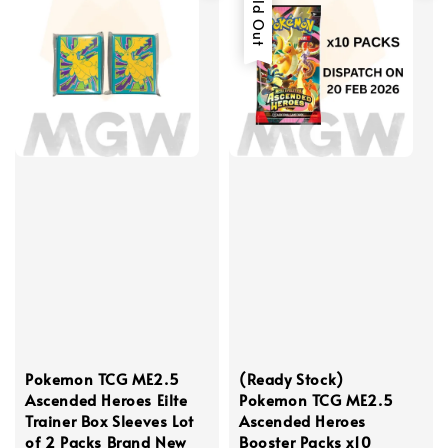
Sold Out
Pokemon TCG ME2.5
(Ready Stock)
Ascended Heroes Eilte
Pokemon TCG ME2.5
Trainer Box Sleeves Lot
Ascended Heroes
of 2 Packs Brand New
Booster Packs x10