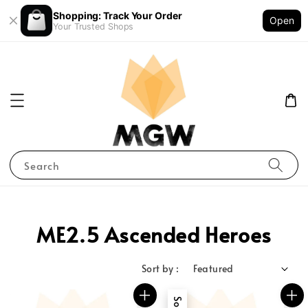
Shopping: Track Your Order
Open
Your Trusted Shops
Search
ME2.5 Ascended Heroes
Sort by :