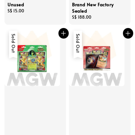
Unused
Brand New Factory
Sealed
Regular
S$ 15.00
price
Regular
S$ 188.00
price
Sold Out
Sold Out