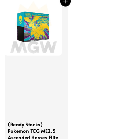
(Ready Stocks)
Pokemon TCG ME2.5
Ascended Heroes Elite