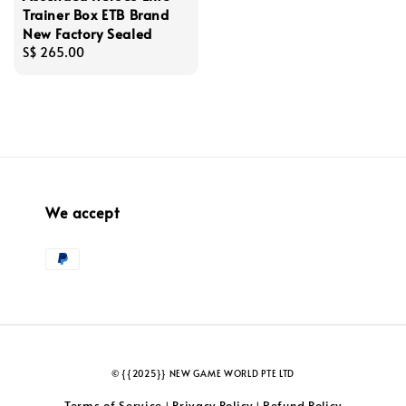
Trainer Box ETB Brand
New Factory Sealed
Regular
S$ 265.00
price
We accept
© {{2025}} NEW GAME WORLD PTE LTD
Terms of Service
Privacy Policy
Refund Policy