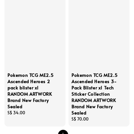
Pokemon TCG ME2.5
Pokemon TCG ME2.5
Ascended Heroes 2
Ascended Heroes 3-
pack blister x1
Pack Blister x1 Tech
RANDOM ARTWORK
Sticker Collection
Brand New Factory
RANDOM ARTWORK
Sealed
Brand New Factory
Sealed
Regular
S$ 34.00
price
Regular
S$ 70.00
price