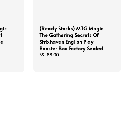
gic
(Ready Stocks) MTG Magic
f
The Gathering Secrets Of
le
Strixhaven English Play
Booster Box Factory Sealed
Regular
S$ 188.00
price