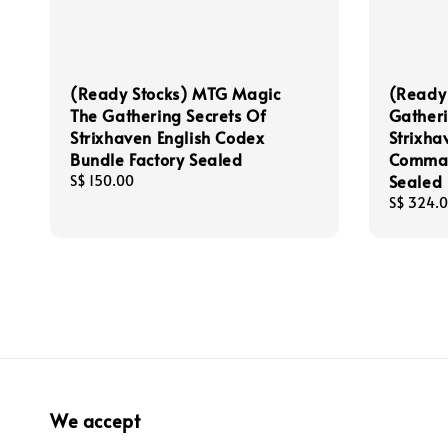
(Ready Stocks) MTG Magic
(Ready
The Gathering Secrets Of
Gatheri
Strixhaven English Codex
Strixha
Bundle Factory Sealed
Comman
Sealed
Regular
S$ 150.00
price
Regular
S$ 324.
price
We accept