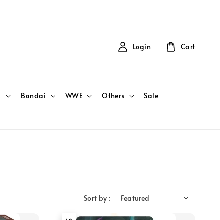
Login
Cart
!
Bandai
WWE
Others
Sale
Sort by :