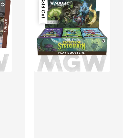
Sold Out