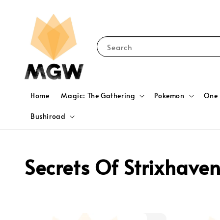
Search
Home
Magic: The Gathering
Pokemon
One 
Bushiroad
Secrets Of Strixhave