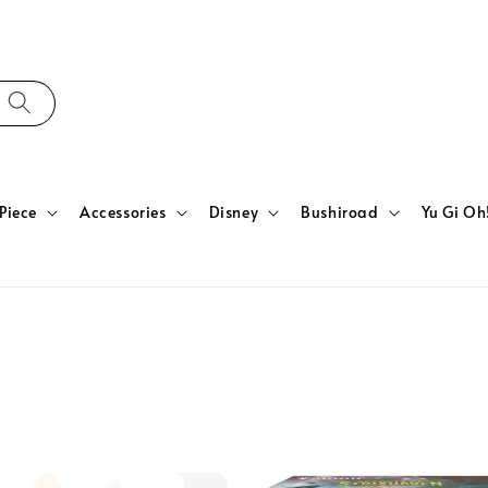
Piece
Accessories
Disney
Bushiroad
Yu Gi Oh
n