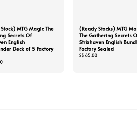
 Stock) MTG Magic The
(Ready Stocks) MTG Ma
ng Secrets Of
The Gathering Secrets O
ven English
Strixhaven English Bund
der Deck of 5 Factory
Factory Sealed
Regular
S$ 65.00
price
00