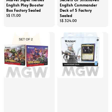
English Play Booster
English Commander
Box Factory Sealed
Deck of 5 Factory
Sealed
Regular
S$ 171.00
price
Regular
S$ 324.00
price