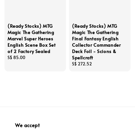
(Ready Stocks) MTG
(Ready Stocks) MTG
Magic The Gathering
Magic The Gathering
Marvel Super Heroes
Final Fantasy English
English Scene Box Set
Collector Commander
of 2 Factory Sealed
Deck Foil - Scions &
Spellcraft
Regular
S$ 85.00
price
Regular
S$ 272.52
price
We accept