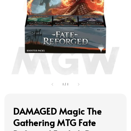
1
/
1
DAMAGED Magic The
Gathering MTG Fate