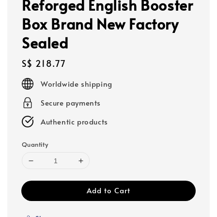
Reforged English Booster
Box Brand New Factory
Sealed
Regular
S$ 218.77
price
Worldwide shipping
Secure payments
Authentic products
Quantity
Add to Cart