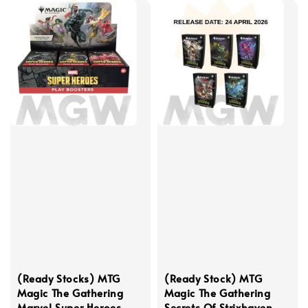
(Ready Stocks) MTG
(Ready Stock) MTG
Magic The Gathering
Magic The Gathering
Marvel Super Heroes
Secrets Of Strixhaven