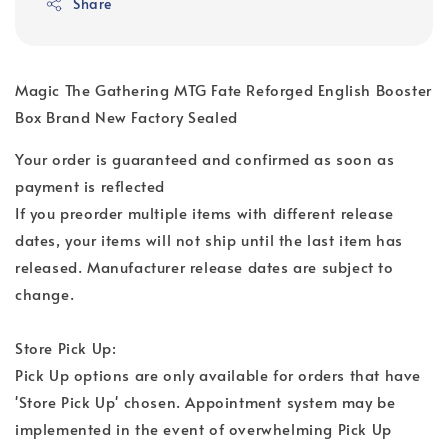
Share
Magic The Gathering MTG Fate Reforged English Booster
Box Brand New Factory Sealed
Your order is guaranteed and confirmed as soon as
payment is reflected
If you preorder multiple items with different release
dates, your items will not ship until the last item has
released. Manufacturer release dates are subject to
change.
Store Pick Up:
Pick Up options are only available for orders that have
'Store Pick Up' chosen. Appointment system may be
implemented in the event of overwhelming Pick Up