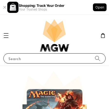
Shopping: Track Your Order
Open
Your Trusted Shops
Search