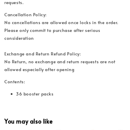
requests.
Cancellation Policy:
No cancellations are allowed once locks in the order.
Please only commit to purchase after serious
consideration
Exchange and Return Refund Policy:
No Return, no exchange and return requests are not
allowed especially after opening
Contents:
36 booster packs
You may also like