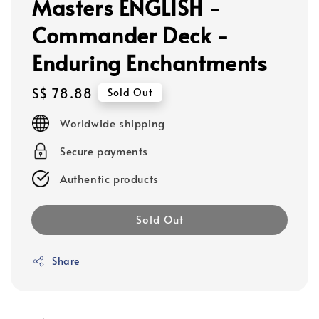
Masters ENGLISH -
Commander Deck -
Enduring Enchantments
Regular
S$ 78.88
Sold Out
price
Worldwide shipping
Secure payments
Authentic products
Sold Out
Share