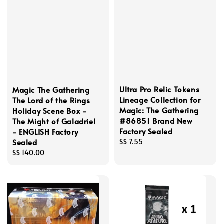
Ultra Pro Relic Tokens
Magic The Gathering
Lineage Collection for
The Lord of the Rings
Magic: The Gathering
Holiday Scene Box -
#86851 Brand New
The Might of Galadriel
Factory Sealed
- ENGLISH Factory
Sealed
Regular
S$ 7.55
price
Regular
S$ 140.00
price