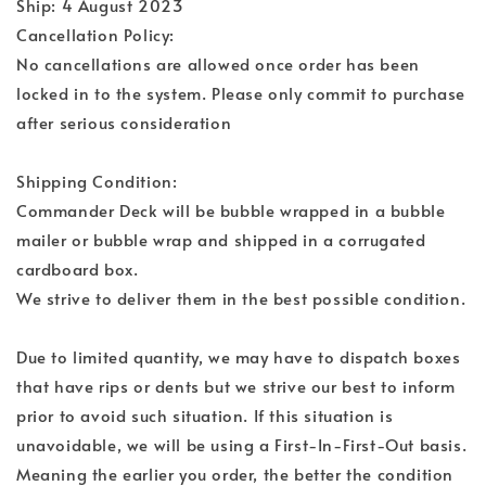
Ship: 4 August 2023
Cancellation Policy:
No cancellations are allowed once order has been
locked in to the system. Please only commit to purchase
after serious consideration
Shipping Condition:
Commander Deck will be bubble wrapped in a bubble
mailer or bubble wrap and shipped in a corrugated
cardboard box.
We strive to deliver them in the best possible condition.
Due to limited quantity, we may have to dispatch boxes
that have rips or dents but we strive our best to inform
prior to avoid such situation. If this situation is
unavoidable, we will be using a First-In-First-Out basis.
Meaning the earlier you order, the better the condition