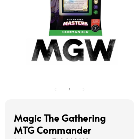
1
/
1
Magic The Gathering
MTG Commander