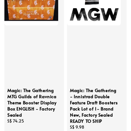
Magic: The Gathering
Magic: The Gathering
MTG Guilds of Ravnica
- Innistrad Double
Theme Booster Display
Feature Draft Boosters
Box ENGLISH - Factory
Pack Lot of 1- Brand
Sealed
New, Factory Sealed
READY TO SHIP
Regular
S$ 74.25
price
Regular
S$ 9.98