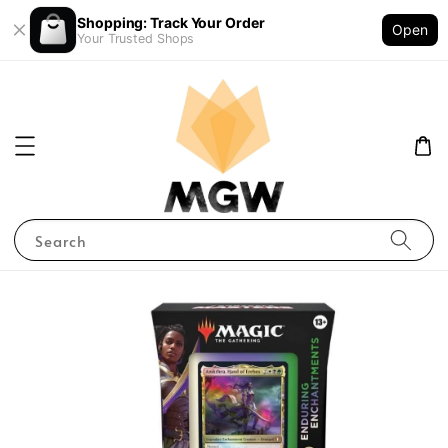
Shopping: Track Your Order
Open
Your Trusted Shops
Search