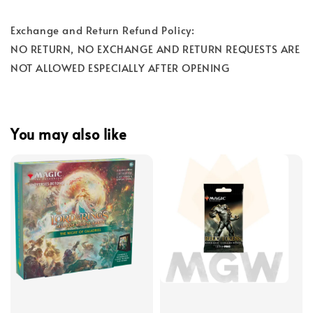
Exchange and Return Refund Policy:
NO RETURN, NO EXCHANGE AND RETURN REQUESTS ARE
NOT ALLOWED ESPECIALLY AFTER OPENING
You may also like