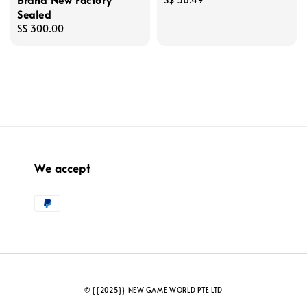
Sealed
price
Regular
S$ 300.00
price
We accept
© {{2025}} NEW GAME WORLD PTE LTD