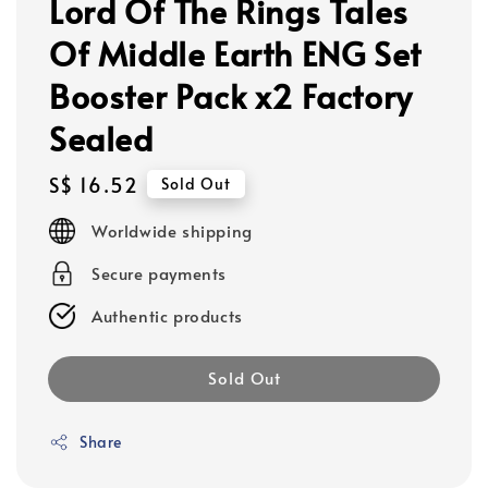
Lord Of The Rings Tales
Of Middle Earth ENG Set
Booster Pack x2 Factory
Sealed
Regular
S$ 16.52
Sold Out
price
Worldwide shipping
Secure payments
Authentic products
Sold Out
Share