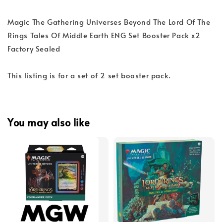
Magic The Gathering Universes Beyond The Lord Of The
Rings Tales Of Middle Earth ENG Set Booster Pack x2
Factory Sealed
This listing is for a set of 2 set booster pack.
You may also like