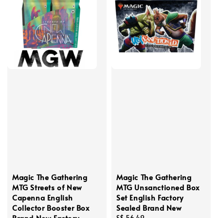
Magic The Gathering
Magic The Gathering
MTG Streets of New
MTG Unsanctioned Box
Capenna English
Set English Factory
Collector Booster Box
Sealed Brand New
Brand New Factory
Regular
S$ 56.49