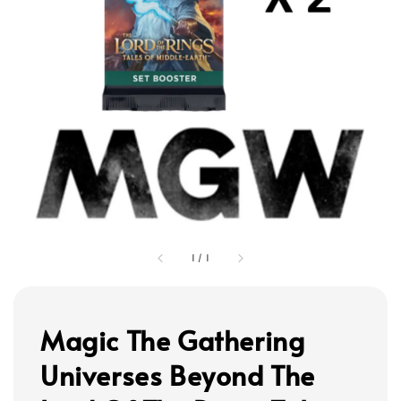
1
/
1
Magic The Gathering
Universes Beyond The