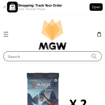
Shopping: Track Your Order
Open
Your Trusted Shops
Search