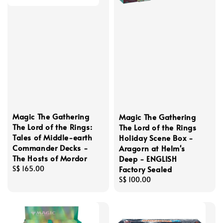
Magic The Gathering
Magic The Gathering
The Lord of the Rings:
The Lord of the Rings
Tales of Middle-earth
Holiday Scene Box -
Commander Decks -
Aragorn at Helm's
The Hosts of Mordor
Deep - ENGLISH
Factory Sealed
Regular
S$ 165.00
price
Regular
S$ 100.00
price