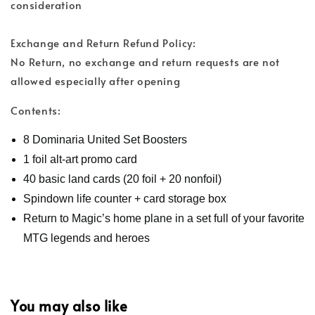
consideration
Exchange and Return Refund Policy:
No Return, no exchange and return requests are not
allowed especially after opening
Contents:
8 Dominaria United Set Boosters
1 foil alt-art promo card
40 basic land cards (20 foil + 20 nonfoil)
Spindown life counter + card storage box
Return to Magic’s home plane in a set full of your favorite
MTG legends and heroes
You may also like