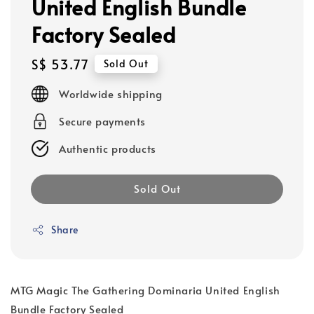
United English Bundle
Factory Sealed
Regular
S$ 53.77
Sold Out
price
Worldwide shipping
Secure payments
Authentic products
Sold Out
Share
MTG Magic The Gathering Dominaria United English
Bundle Factory Sealed