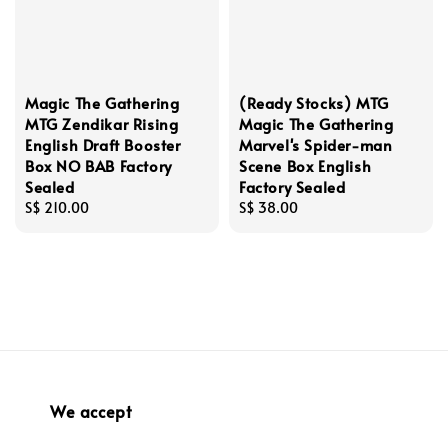
Magic The Gathering
(Ready Stocks) MTG
MTG Zendikar Rising
Magic The Gathering
English Draft Booster
Marvel's Spider-man
Box NO BAB Factory
Scene Box English
Sealed
Factory Sealed
Regular
S$ 210.00
Regular
S$ 38.00
price
price
We accept