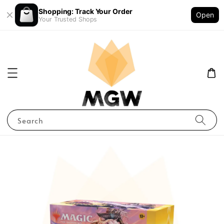
Shopping: Track Your Order
Open
Your Trusted Shops
Search