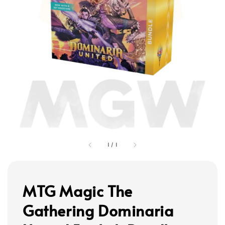
1
/
1
MTG Magic The
Gathering Dominaria