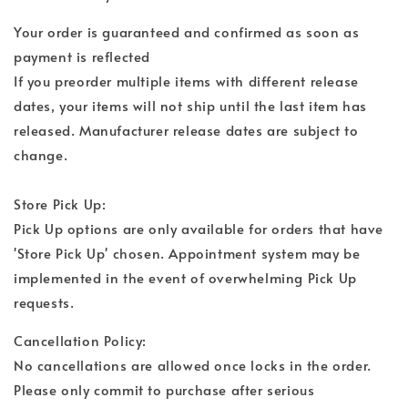
Your order is guaranteed and confirmed as soon as
payment is reflected
If you preorder multiple items with different release
dates, your items will not ship until the last item has
released. Manufacturer release dates are subject to
change.
Store Pick Up:
Pick Up options are only available for orders that have
'Store Pick Up' chosen. Appointment system may be
implemented in the event of overwhelming Pick Up
requests.
Cancellation Policy:
No cancellations are allowed once locks in the order.
Please only commit to purchase after serious