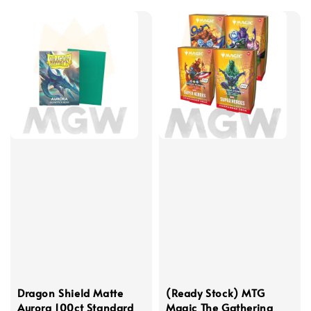
Dragon Shield Matte
(Ready Stock) MTG
Aurora 100ct Standard
Magic The Gathering