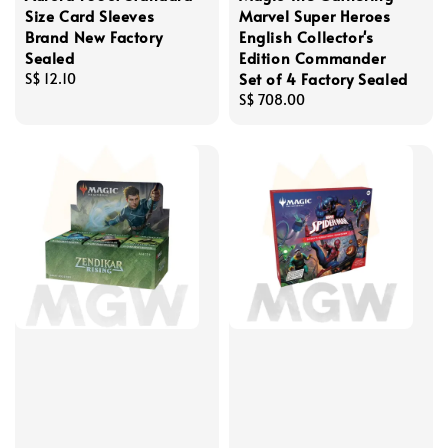
Size Card Sleeves
Marvel Super Heroes
Brand New Factory
English Collector's
Sealed
Edition Commander
Set of 4 Factory Sealed
Regular
S$ 12.10
price
Regular
S$ 708.00
price