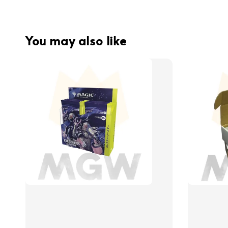
You may also like