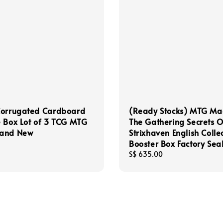
Corrugated Cardboard
(Ready Stocks) MTG Ma
 Box Lot of 3 TCG MTG
The Gathering Secrets O
and New
Strixhaven English Colle
Booster Box Factory Sea
Regular
S$ 635.00
price