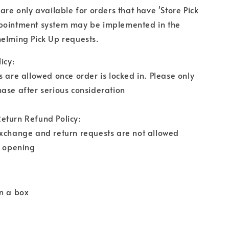
 are only available for orders that have 'Store Pick
pointment system may be implemented in the
elming Pick Up requests.
icy:
s are allowed once order is locked in. Please only
ase after serious consideration
eturn Refund Policy:
exchange and return requests are not allowed
r opening
n a box