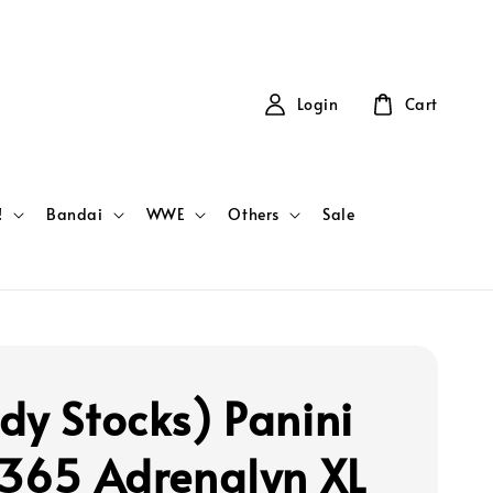
Login
Cart
!
Bandai
WWE
Others
Sale
dy Stocks) Panini
 365 Adrenalyn XL