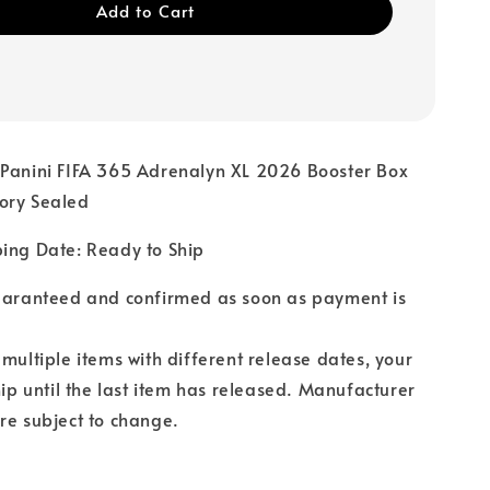
Add to Cart
 Panini FIFA 365 Adrenalyn XL 2026 Booster Box
ory Sealed
ping Date: Ready to Ship
guaranteed and confirmed as soon as payment is
 multiple items with different release dates, your
hip until the last item has released. Manufacturer
re subject to change.