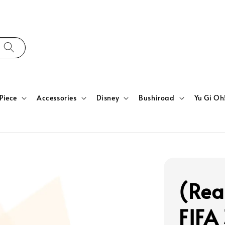
Piece
Accessories
Disney
Bushiroad
Yu Gi Oh
(Rea
FIFA