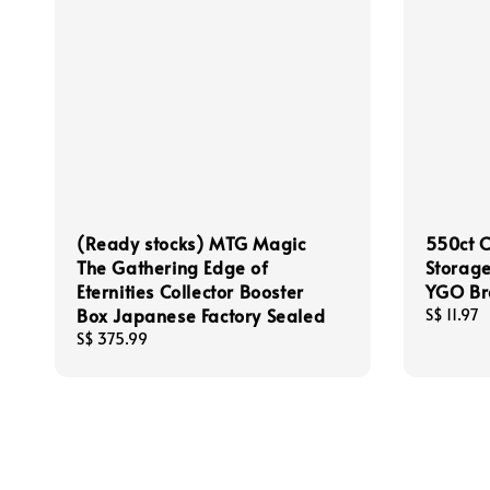
(Ready stocks) MTG Magic
550ct 
The Gathering Edge of
Storage
Eternities Collector Booster
YGO Br
Box Japanese Factory Sealed
Regular
S$ 11.97
price
Regular
S$ 375.99
price