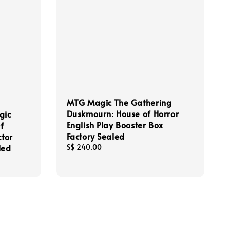
MTG Magic The Gathering
Duskmourn: House of Horror
gic
English Play Booster Box
f
Factory Sealed
ctor
led
Regular
S$ 240.00
price