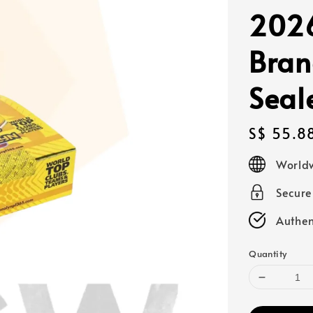
2026
Bran
Seal
Regular
S$ 55.8
price
Worldw
Secur
Authen
Quantity