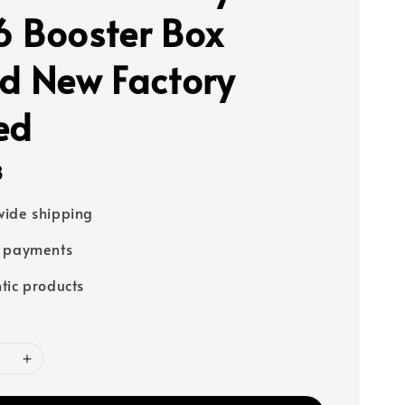
 Booster Box
d New Factory
ed
8
ide shipping
e payments
tic products