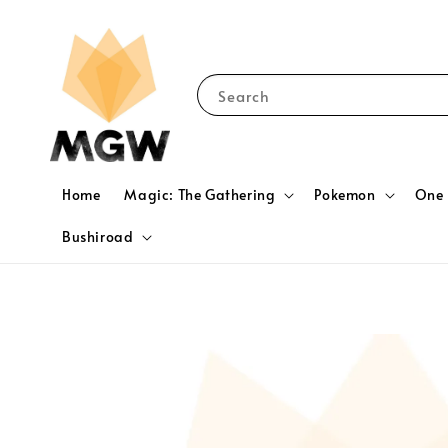
Search
Home
Magic: The Gathering
Pokemon
One 
Bushiroad