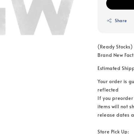
Share
(Ready Stocks)
Brand New Fact
Estimated Ship
Your order is 
reflected
If you preorder
items will not s
release dates a
Store Pick Up: