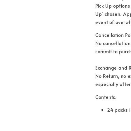
Pick Up options
Up' chosen. Ap
event of overwh
Cancellation Pol
No cancellation
commit to purch
Exchange and R
No Return, no 
especially afte
Contents:
24 packs i